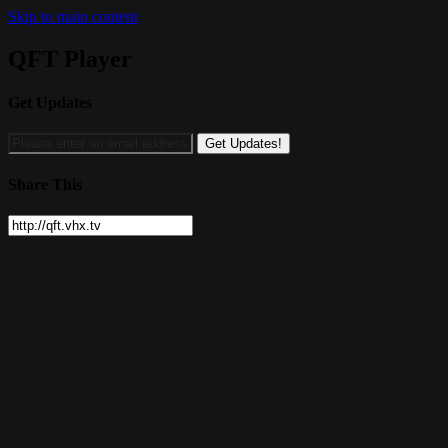
Skip to main content
QFT Player
Get Updates
Share This